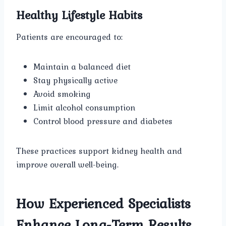
Healthy Lifestyle Habits
Patients are encouraged to:
Maintain a balanced diet
Stay physically active
Avoid smoking
Limit alcohol consumption
Control blood pressure and diabetes
These practices support kidney health and
improve overall well-being.
How Experienced Specialists
Enhance Long-Term Results