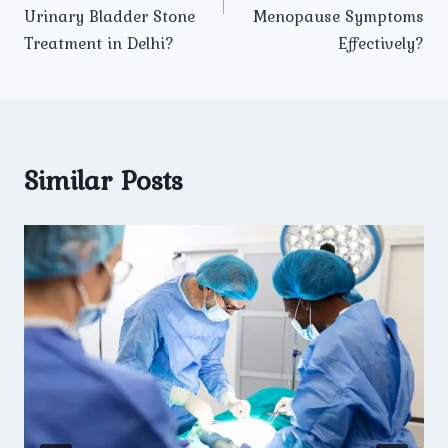
Urinary Bladder Stone
Menopause Symptoms
Treatment in Delhi?
Effectively?
Similar Posts