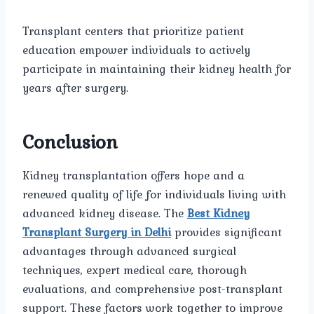
Transplant centers that prioritize patient
education empower individuals to actively
participate in maintaining their kidney health for
years after surgery.
Conclusion
Kidney transplantation offers hope and a
renewed quality of life for individuals living with
advanced kidney disease. The
Best Kidney
Transplant Surgery in Delhi
provides significant
advantages through advanced surgical
techniques, expert medical care, thorough
evaluations, and comprehensive post-transplant
support. These factors work together to improve