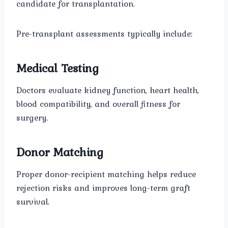
candidate for transplantation.
Pre-transplant assessments typically include:
Medical Testing
Doctors evaluate kidney function, heart health,
blood compatibility, and overall fitness for
surgery.
Donor Matching
Proper donor-recipient matching helps reduce
rejection risks and improves long-term graft
survival.