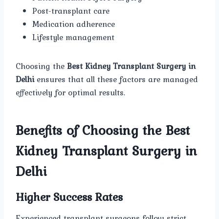
Post-transplant care
Medication adherence
Lifestyle management
Choosing the
Best Kidney Transplant Surgery in
Delhi
ensures that all these factors are managed
effectively for optimal results.
Benefits of Choosing the Best
Kidney Transplant Surgery in
Delhi
Higher Success Rates
Experienced transplant surgeons follow strict