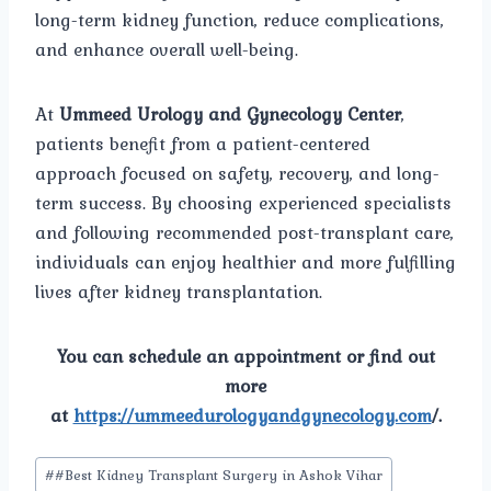
long-term kidney function, reduce complications,
and enhance overall well-being.
At
Ummeed Urology and Gynecology Center
,
patients benefit from a patient-centered
approach focused on safety, recovery, and long-
term success. By choosing experienced specialists
and following recommended post-transplant care,
individuals can enjoy healthier and more fulfilling
lives after kidney transplantation.
You can schedule an appointment or find out
more
at
https://ummeedurologyandgynecology.com
/.
Post
#
#Best Kidney Transplant Surgery in Ashok Vihar