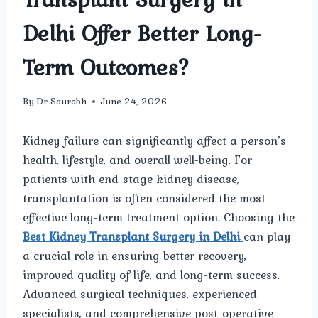
Delhi Offer Better Long-
Term Outcomes?
By
Dr Saurabh
June 24, 2026
Kidney failure can significantly affect a person’s
health, lifestyle, and overall well-being. For
patients with end-stage kidney disease,
transplantation is often considered the most
effective long-term treatment option. Choosing the
Best Kidney Transplant Surgery in Delhi
can play
a crucial role in ensuring better recovery,
improved quality of life, and long-term success.
Advanced surgical techniques, experienced
specialists, and comprehensive post-operative