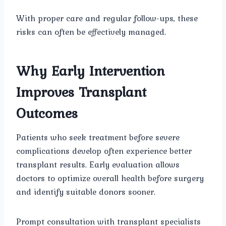
With proper care and regular follow-ups, these
risks can often be effectively managed.
Why Early Intervention
Improves Transplant
Outcomes
Patients who seek treatment before severe
complications develop often experience better
transplant results. Early evaluation allows
doctors to optimize overall health before surgery
and identify suitable donors sooner.
Prompt consultation with transplant specialists