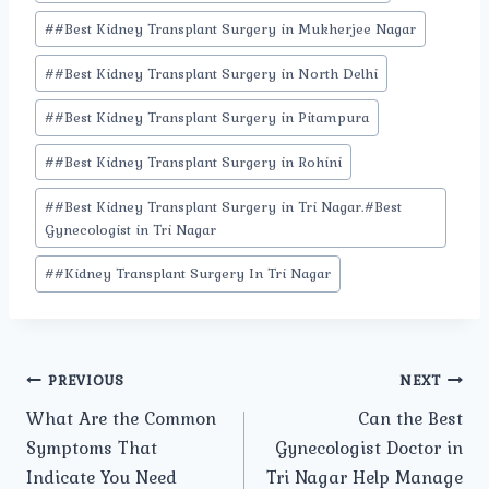
Tags:
#
#Best Kidney Transplant Surgery in Mukherjee Nagar
#
#Best Kidney Transplant Surgery in North Delhi
#
#Best Kidney Transplant Surgery in Pitampura
#
#Best Kidney Transplant Surgery in Rohini
#
#Best Kidney Transplant Surgery in Tri Nagar.#Best
Gynecologist in Tri Nagar
#
#Kidney Transplant Surgery In Tri Nagar
Post
PREVIOUS
NEXT
What Are the Common
Can the Best
navigation
Symptoms That
Gynecologist Doctor in
Indicate You Need
Tri Nagar Help Manage