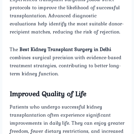
protocols to improve the likelihood of successful
transplantation. Advanced diagnostic
evaluations help identify the most suitable donor-
recipient matches, reducing the risk of rejection.
The
Best Kidney Transplant Surgery in Delhi
combines surgical precision with evidence-based
treatment strategies, contributing to better long-
term kidney function.
Improved Quality of Life
Patients who undergo successful kidney
transplantation often experience significant
improvements in daily life. They can enjoy greater
freedom, fewer dietary restrictions, and increased