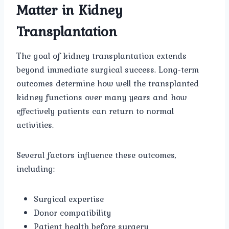
Matter in Kidney
Transplantation
The goal of kidney transplantation extends
beyond immediate surgical success. Long-term
outcomes determine how well the transplanted
kidney functions over many years and how
effectively patients can return to normal
activities.
Several factors influence these outcomes,
including:
Surgical expertise
Donor compatibility
Patient health before surgery