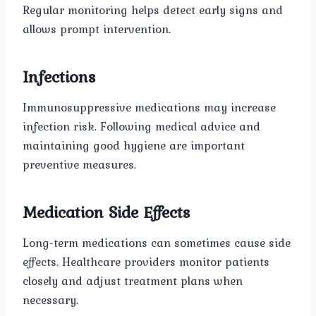
Regular monitoring helps detect early signs and
allows prompt intervention.
Infections
Immunosuppressive medications may increase
infection risk. Following medical advice and
maintaining good hygiene are important
preventive measures.
Medication Side Effects
Long-term medications can sometimes cause side
effects. Healthcare providers monitor patients
closely and adjust treatment plans when
necessary.