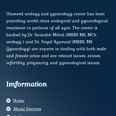
Ummeed urology and gynecology center has been
providing world-class urological and gynecological
treatment to patients of all ages. The center is
backed by Dr. Saurabh Mittal (MBBS MS, MCh
urology ) and Dr. Payal Agarwal (MBBS, MS
Gynecology) are experts in dealing with both male
and female urine and sex-related issues, stones,
infertility, pregnancy, and gynecological issues.
Imformation
Home
About Doctors