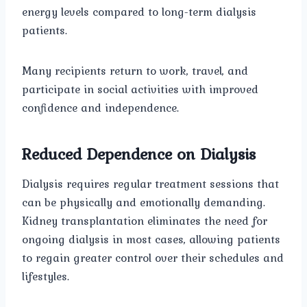
energy levels compared to long-term dialysis
patients.
Many recipients return to work, travel, and
participate in social activities with improved
confidence and independence.
Reduced Dependence on Dialysis
Dialysis requires regular treatment sessions that
can be physically and emotionally demanding.
Kidney transplantation eliminates the need for
ongoing dialysis in most cases, allowing patients
to regain greater control over their schedules and
lifestyles.