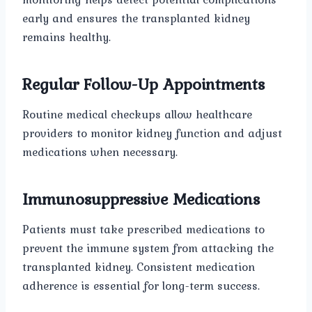
early and ensures the transplanted kidney
remains healthy.
Regular Follow-Up Appointments
Routine medical checkups allow healthcare
providers to monitor kidney function and adjust
medications when necessary.
Immunosuppressive Medications
Patients must take prescribed medications to
prevent the immune system from attacking the
transplanted kidney. Consistent medication
adherence is essential for long-term success.