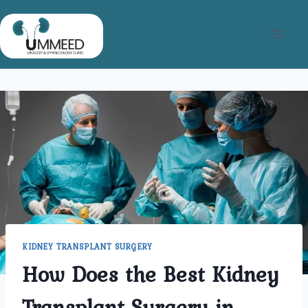
Skip
to
content
KIDNEY TRANSPLANT SURGERY
How Does the Best Kidney
Transplant Surgery in