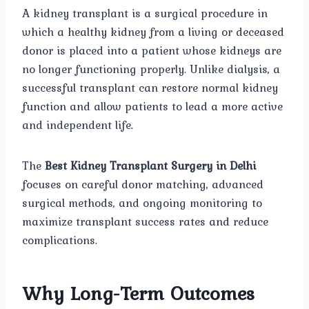
A kidney transplant is a surgical procedure in
which a healthy kidney from a living or deceased
donor is placed into a patient whose kidneys are
no longer functioning properly. Unlike dialysis, a
successful transplant can restore normal kidney
function and allow patients to lead a more active
and independent life.
The
Best Kidney Transplant Surgery in Delhi
focuses on careful donor matching, advanced
surgical methods, and ongoing monitoring to
maximize transplant success rates and reduce
complications.
Why Long-Term Outcomes