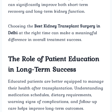
can significantly improve both short-term
recovery and long-term kidney function.
Choosing the
Best Kidney Transplant Surgery in
Delhi
at the right time can make a meaningful
difference in overall treatment success.
The Role of Patient Education
in Long-Term Success
Educated patients are better equipped to manage
their health after transplantation. Understanding
medication schedules, dietary requirements,
warning signs of complications, and follow-up
care helps improve long-term outcomes.