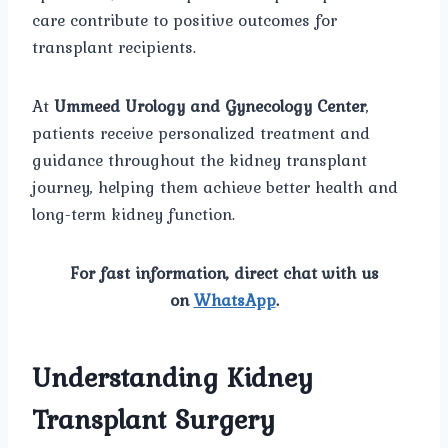
care contribute to positive outcomes for
transplant recipients.
At
Ummeed Urology and Gynecology Center
,
patients receive personalized treatment and
guidance throughout the kidney transplant
journey, helping them achieve better health and
long-term kidney function.
For fast information, direct chat with us
on
WhatsApp
.
Understanding Kidney
Transplant Surgery