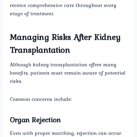
receive comprehensive care throughout every
stage of treatment.
Managing Risks After Kidney
Transplantation
Although kidney transplantation offers many
benefits, patients must remain aware of potential
risks.
Common concerns include:
Organ Rejection
Even with proper matching, rejection can occur.