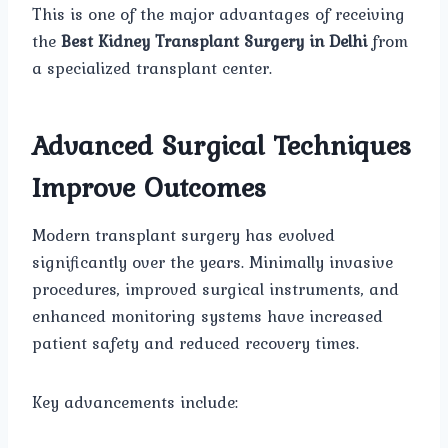
This is one of the major advantages of receiving
the
Best Kidney Transplant Surgery in Delhi
from
a specialized transplant center.
Advanced Surgical Techniques
Improve Outcomes
Modern transplant surgery has evolved
significantly over the years. Minimally invasive
procedures, improved surgical instruments, and
enhanced monitoring systems have increased
patient safety and reduced recovery times.
Key advancements include: