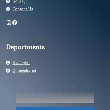
Gallery
Contact Us
Instagram
Facebook
Departments
Urologist
Gynecologist