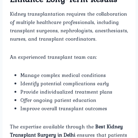
Kidney transplantation requires the collaboration
of multiple healthcare professionals, including
transplant surgeons, nephrologists, anesthesiasts,
nurses, and transplant coordinators.
An experienced transplant team can:
Manage complex medical conditions
Identify potential complications early
Provide individualized treatment plans
Offer ongoing patient education
Improve overall transplant outcomes
The expertise available through the
Best Kidney
Transplant Surgery in Delhi
ensures that patients