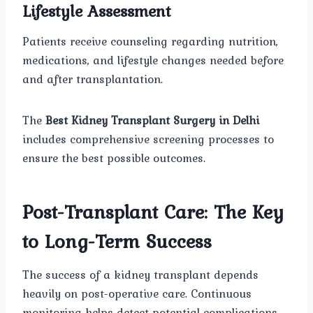
Lifestyle Assessment
Patients receive counseling regarding nutrition,
medications, and lifestyle changes needed before
and after transplantation.
The
Best Kidney Transplant Surgery in Delhi
includes comprehensive screening processes to
ensure the best possible outcomes.
Post-Transplant Care: The Key
to Long-Term Success
The success of a kidney transplant depends
heavily on post-operative care. Continuous
monitoring helps detect potential complications