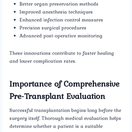
Better organ preservation methods
Improved anesthesia techniques
Enhanced infection control measures
Precision surgical procedures
Advanced post-operative monitoring
These innovations contribute to faster healing
and lower complication rates.
Importance of Comprehensive
Pre-Transplant Evaluation
Successful transplantation begins long before the
surgery itself. Thorough medical evaluation helps
determine whether a patient is a suitable