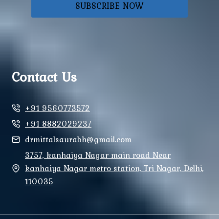
SUBSCRIBE NOW
Contact Us
+91 9560773572
+91 8882029237
drmittalsaurabh@gmail.com
3757, kanhaiya Nagar main road Near
kanhaiya Nagar metro station, Tri Nagar, Delhi,
110035