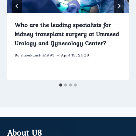
Who are the leading specialists for
kidney transplant surgery at Ummeed
Urology and Gynecology Center?
By
shivakaushik1993
April 15, 2026
About US