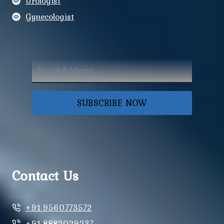
Urologist
Gynecologist
SUBSCRIBE NOW
Contact Us
+91 9560773572
+91 8882029237