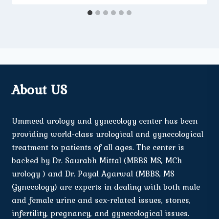
About US
Ummeed urology and gynecology center has been
providing world-class urological and gynecological
treatment to patients of all ages. The center is
backed by Dr. Saurabh Mittal (MBBS MS, MCh
urology ) and Dr. Payal Agarwal (MBBS, MS
Gynecology) are experts in dealing with both male
and female urine and sex-related issues, stones,
infertility, pregnancy, and gynecological issues.