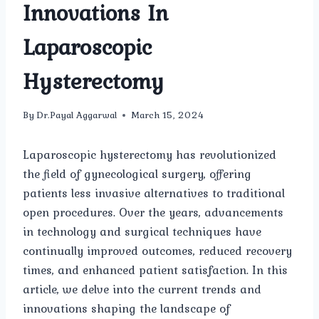
Innovations In
Laparoscopic
Hysterectomy
By
Dr.Payal Aggarwal
March 15, 2024
Laparoscopic hysterectomy has revolutionized
the field of gynecological surgery, offering
patients less invasive alternatives to traditional
open procedures. Over the years, advancements
in technology and surgical techniques have
continually improved outcomes, reduced recovery
times, and enhanced patient satisfaction. In this
article, we delve into the current trends and
innovations shaping the landscape of