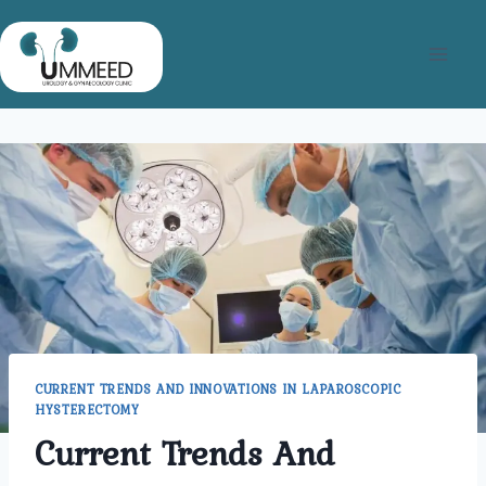
Skip
to
content
CURRENT TRENDS AND INNOVATIONS IN LAPAROSCOPIC
HYSTERECTOMY
Current Trends And