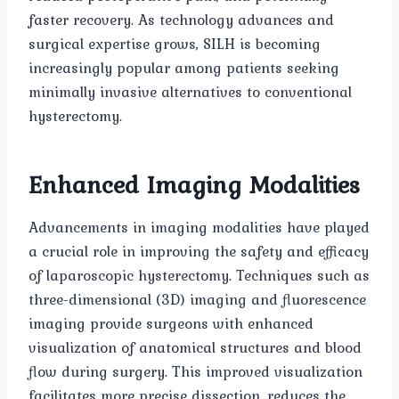
faster recovery. As technology advances and
surgical expertise grows, SILH is becoming
increasingly popular among patients seeking
minimally invasive alternatives to conventional
hysterectomy.
Enhanced Imaging Modalities
Advancements in imaging modalities have played
a crucial role in improving the safety and efficacy
of laparoscopic hysterectomy. Techniques such as
three-dimensional (3D) imaging and fluorescence
imaging provide surgeons with enhanced
visualization of anatomical structures and blood
flow during surgery. This improved visualization
facilitates more precise dissection, reduces the