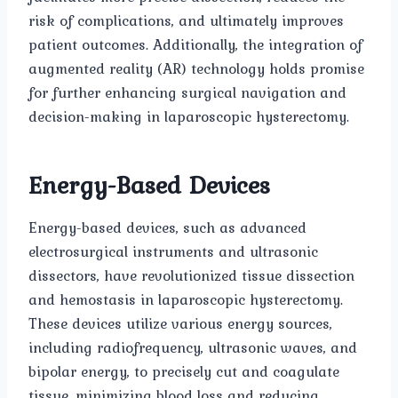
risk of complications, and ultimately improves
patient outcomes. Additionally, the integration of
augmented reality (AR) technology holds promise
for further enhancing surgical navigation and
decision-making in laparoscopic hysterectomy.
Energy-Based Devices
Energy-based devices, such as advanced
electrosurgical instruments and ultrasonic
dissectors, have revolutionized tissue dissection
and hemostasis in laparoscopic hysterectomy.
These devices utilize various energy sources,
including radiofrequency, ultrasonic waves, and
bipolar energy, to precisely cut and coagulate
tissue, minimizing blood loss and reducing