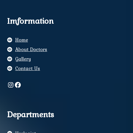
Imformation
Home
About Doctors
Gallery
Contact Us
Instagram
Facebook
Departments