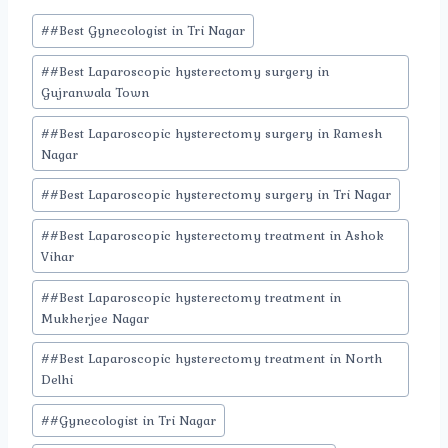
Post
#
#Best Gynecologist in Tri Nagar
Tags:
#
#Best Laparoscopic hysterectomy surgery in
Gujranwala Town
#
#Best Laparoscopic hysterectomy surgery in Ramesh
Nagar
#
#Best Laparoscopic hysterectomy surgery in Tri Nagar
#
#Best Laparoscopic hysterectomy treatment in Ashok
Vihar
#
#Best Laparoscopic hysterectomy treatment in
Mukherjee Nagar
#
#Best Laparoscopic hysterectomy treatment in North
Delhi
#
#Gynecologist in Tri Nagar