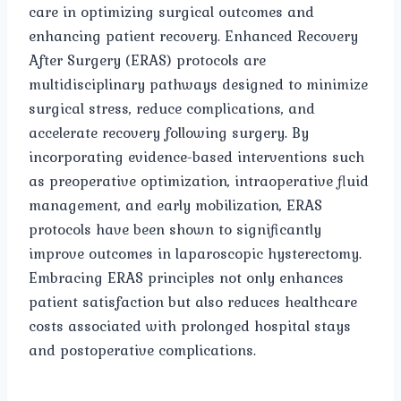
care in optimizing surgical outcomes and
enhancing patient recovery. Enhanced Recovery
After Surgery (ERAS) protocols are
multidisciplinary pathways designed to minimize
surgical stress, reduce complications, and
accelerate recovery following surgery. By
incorporating evidence-based interventions such
as preoperative optimization, intraoperative fluid
management, and early mobilization, ERAS
protocols have been shown to significantly
improve outcomes in laparoscopic hysterectomy.
Embracing ERAS principles not only enhances
patient satisfaction but also reduces healthcare
costs associated with prolonged hospital stays
and postoperative complications.