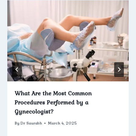
What Are the Most Common
Procedures Performed by a
Gynecologist?
By
Dr Saurabh
March 4, 2025