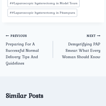
#
#Laparoscopic hysterectomy in Model Town
#
#Laparoscopic hysterectomy in Pitampura
Post
PREVIOUS
NEXT
Preparing For A
Demystifying PAP
navigation
Successful Normal
Smear: What Every
Delivery: Tips And
Woman Should Know
Guidelines
Similar Posts