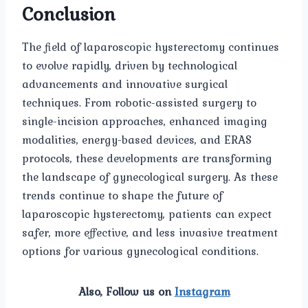
Conclusion
The field of laparoscopic hysterectomy continues
to evolve rapidly, driven by technological
advancements and innovative surgical
techniques. From robotic-assisted surgery to
single-incision approaches, enhanced imaging
modalities, energy-based devices, and ERAS
protocols, these developments are transforming
the landscape of gynecological surgery. As these
trends continue to shape the future of
laparoscopic hysterectomy, patients can expect
safer, more effective, and less invasive treatment
options for various gynecological conditions.
Also, Follow us on
Instagram