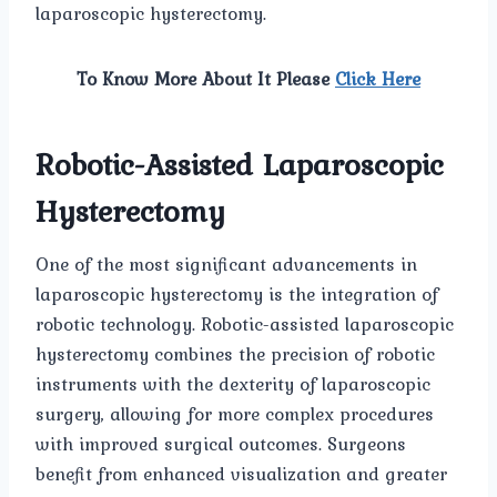
laparoscopic hysterectomy.
To Know More About It Please
Click Here
Robotic-Assisted Laparoscopic
Hysterectomy
One of the most significant advancements in
laparoscopic hysterectomy is the integration of
robotic technology. Robotic-assisted laparoscopic
hysterectomy combines the precision of robotic
instruments with the dexterity of laparoscopic
surgery, allowing for more complex procedures
with improved surgical outcomes. Surgeons
benefit from enhanced visualization and greater