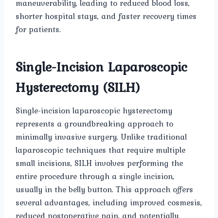
maneuverability, leading to reduced blood loss,
shorter hospital stays, and faster recovery times
for patients.
Single-Incision Laparoscopic
Hysterectomy (SILH)
Single-incision laparoscopic hysterectomy
represents a groundbreaking approach to
minimally invasive surgery. Unlike traditional
laparoscopic techniques that require multiple
small incisions, SILH involves performing the
entire procedure through a single incision,
usually in the belly button. This approach offers
several advantages, including improved cosmesis,
reduced postoperative pain, and potentially