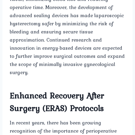
operative time. Moreover, the development of
advanced sealing devices has made laparoscopic
hysterectomy safer by minimizing the risk of
bleeding and ensuring secure tissue
approximation. Continued research and
innovation in energy-based devices are expected
to further improve surgical outcomes and expand
the scope of minimally invasive gynecological
surgery.
Enhanced Recovery After
Surgery (ERAS) Protocols
In recent years, there has been growing
recognition of the importance of perioperative