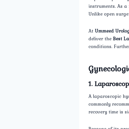
instruments. As a
Unlike open surger
At
Ummeed Urolog
deliver the
Best La
conditions. Furthe
Gynecologic
1. Laparosco
A laparoscopic hys
commonly recommend
recovery time is s
Because of its pre