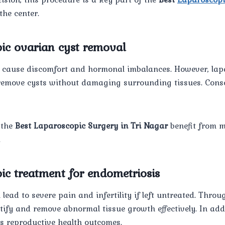
the center.
pic ovarian cyst removal
 cause discomfort and hormonal imbalances. However, lap
remove cysts without damaging surrounding tissues. Conseq
 the
Best Laparoscopic Surgery in Tri Nagar
benefit from 
.
ic treatment for endometriosis
lead to severe pain and infertility if left untreated. Thro
ify and remove abnormal tissue growth effectively. In addi
 reproductive health outcomes.