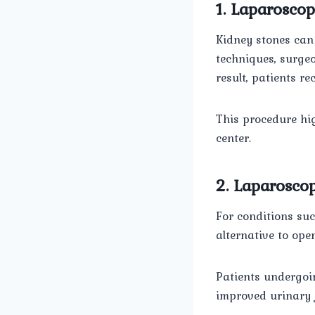
1. Laparoscop
Kidney stones can
techniques, surge
result, patients r
This procedure hig
center.
2. Laparoscop
For conditions suc
alternative to ope
Patients undergo
improved urinary f