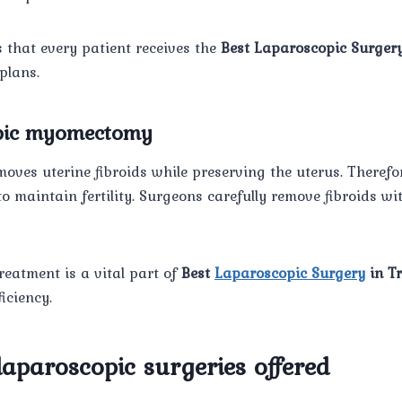
 that every patient receives the
Best Laparoscopic Surgery
plans.
opic myomectomy
oves uterine fibroids while preserving the uterus. Therefore,
 maintain fertility. Surgeons carefully remove fibroids wi
treatment is a vital part of
Best
Laparoscopic Surgery
in T
iciency.
laparoscopic surgeries offered