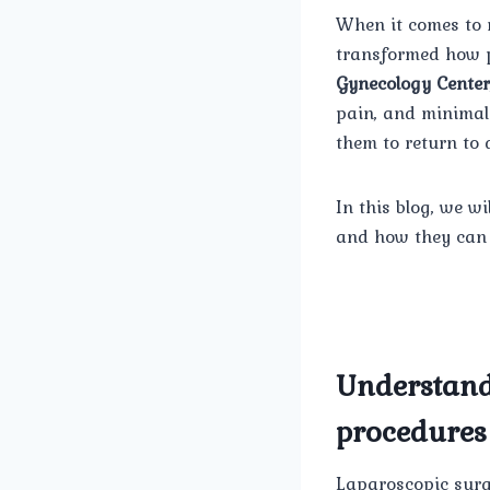
When it comes to 
transformed how p
Gynecology Center
pain, and minimal 
them to return to 
In this blog, we wi
and how they can 
Understand
procedures
Laparoscopic surge