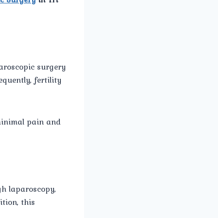
aroscopic surgery
uently, fertility
minimal pain and
ugh laparoscopy,
tion, this