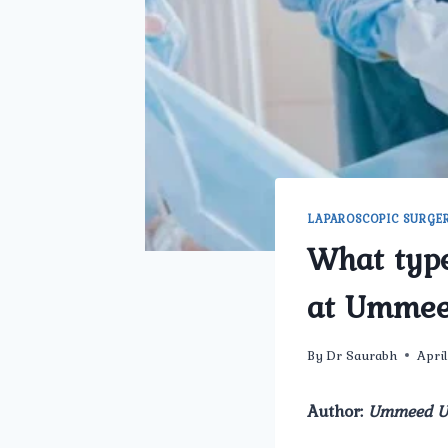
LAPAROSCOPIC SURGE
What type
at Ummee
By
Dr Saurabh
Apri
Author:
Ummeed Ur