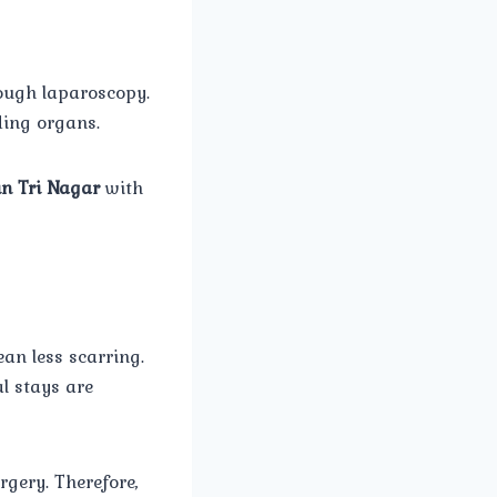
rough laparoscopy.
ding organs.
in Tri Nagar
with
an less scarring.
l stays are
gery. Therefore,