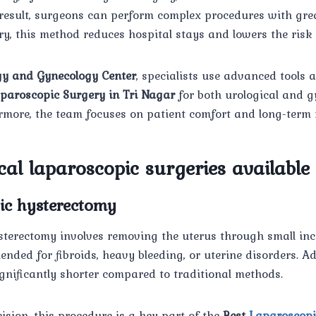
 result, surgeons can perform complex procedures with gre
y, this method reduces hospital stays and lowers the risk 
y and Gynecology Center
, specialists use advanced tools 
paroscopic Surgery in Tri Nagar
for both urological and g
rmore, the team focuses on patient comfort and long-term 
al laparoscopic surgeries available
pic hysterectomy
terectomy involves removing the uterus through small incis
ed for fibroids, heavy bleeding, or uterine disorders. Add
ignificantly shorter compared to traditional methods.
cision, this procedure is a key part of the
Best
Laparoscopi