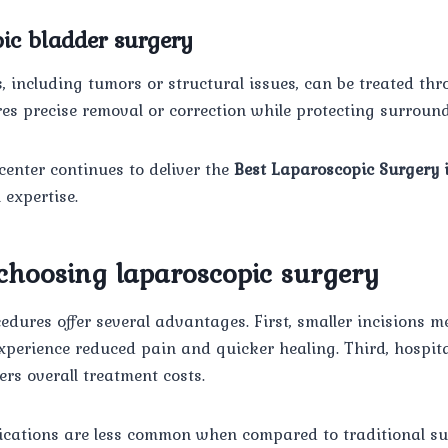
ic bladder surgery
, including tumors or structural issues, can be treated th
es precise removal or correction while protecting surroun
center continues to deliver the
Best Laparoscopic Surgery 
expertise.
 choosing laparoscopic surgery
dures offer several advantages. First, smaller incisions me
xperience reduced pain and quicker healing. Third, hospita
ers overall treatment costs.
lications are less common when compared to traditional sur