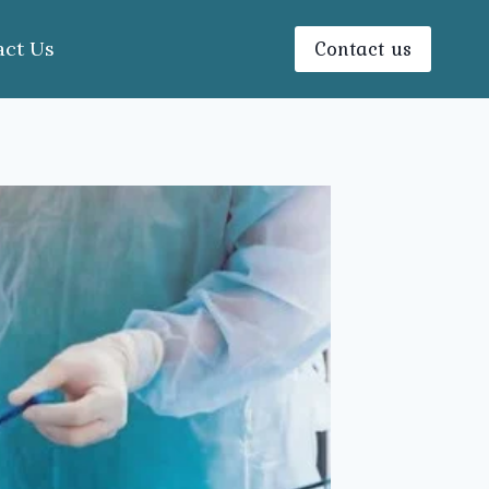
Contact us
act Us