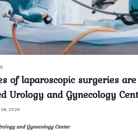
RY
s of laparoscopic surgeries are
d Urology and Gynecology Cen
l 28, 2026
ology and Gynecology Center