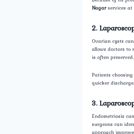
Nagar
services at 
2. Laparosco
Ovarian cysts can
allows doctors to 
is often preserved.
Patients choosing
quicker discharge
3. Laparoscop
Endometriosis can 
surgeons can ident
approach improves