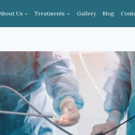
About Us
Treatments
Gallery
Blog
Cont