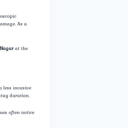
roscopic
damage. As a
 Nagar
at the
a less invasive
stay duration.
ues often notice