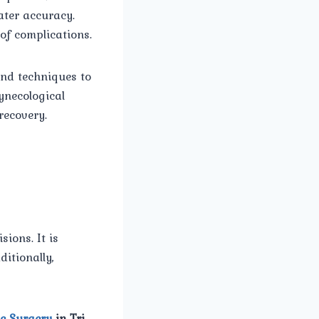
ater accuracy.
of complications.
and techniques to
ynecological
recovery.
ions. It is
itionally,
c Surgery
in Tri