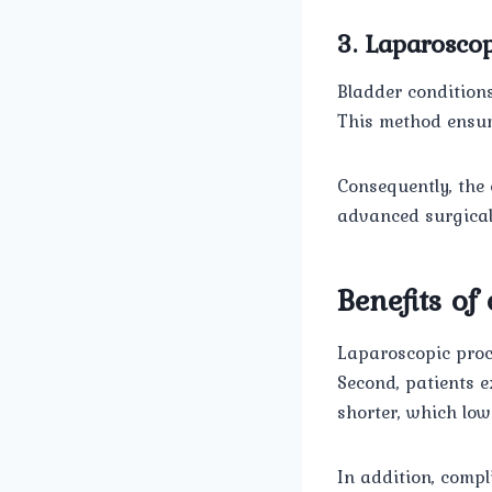
3. Laparoscop
Bladder conditions
This method ensur
Consequently, the 
advanced surgical 
Benefits of
Laparoscopic proce
Second, patients e
shorter, which low
In addition, comp