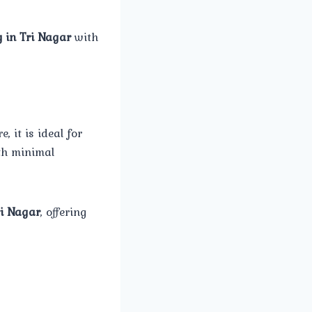
 in Tri Nagar
with
 it is ideal for
th minimal
ri Nagar
, offering