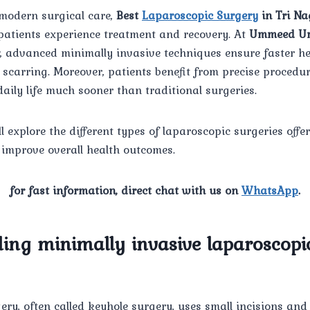
modern surgical care,
Best
Laparoscopic Surgery
in Tri Na
atients experience treatment and recovery. At
Ummeed Ur
, advanced minimally invasive techniques ensure faster he
scarring. Moreover, patients benefit from precise procedur
daily life much sooner than traditional surgeries.
ll explore the different types of laparoscopic surgeries offe
improve overall health outcomes.
for fast information, direct chat with us on
WhatsApp
.
ing minimally invasive laparoscopi
ry, often called keyhole surgery, uses small incisions and