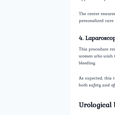
The center ensures
personalized care 
4. Laparosc
This procedure rem
women who wish to
bleeding.
As expected, this 
both safety and eff
Urological 