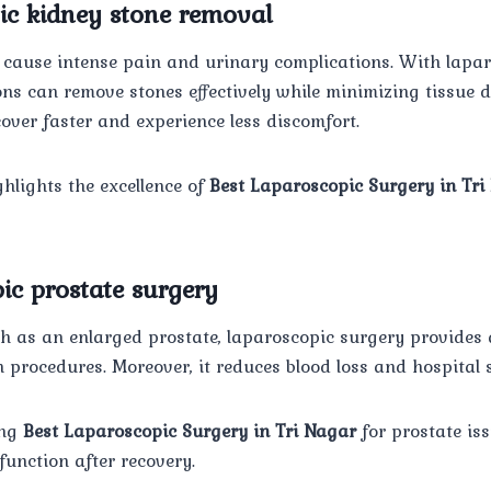
ic kidney stone removal
 cause intense pain and urinary complications. With lapa
ons can remove stones effectively while minimizing tissue 
ecover faster and experience less discomfort.
hlights the excellence of
Best Laparoscopic Surgery in Tri
ic prostate surgery
h as an enlarged prostate, laparoscopic surgery provides 
n procedures. Moreover, it reduces blood loss and hospital 
ing
Best Laparoscopic Surgery in Tri Nagar
for prostate iss
unction after recovery.