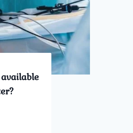
 available
ter?