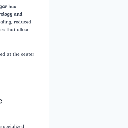
gar
has
ology and
aling, reduced
es that allow
red at the center
c
 specialized