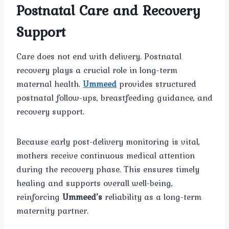
Postnatal Care and Recovery
Support
Care does not end with delivery. Postnatal
recovery plays a crucial role in long-term
maternal health.
Ummeed
provides structured
postnatal follow-ups, breastfeeding guidance, and
recovery support.
Because early post-delivery monitoring is vital,
mothers receive continuous medical attention
during the recovery phase. This ensures timely
healing and supports overall well-being,
reinforcing
Ummeed’s
reliability as a long-term
maternity partner.