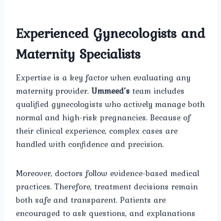
Experienced Gynecologists and
Maternity Specialists
Expertise is a key factor when evaluating any
maternity provider.
Ummeed’s
team includes
qualified gynecologists who actively manage both
normal and high-risk pregnancies. Because of
their clinical experience, complex cases are
handled with confidence and precision.
Moreover, doctors follow evidence-based medical
practices. Therefore, treatment decisions remain
both safe and transparent. Patients are
encouraged to ask questions, and explanations