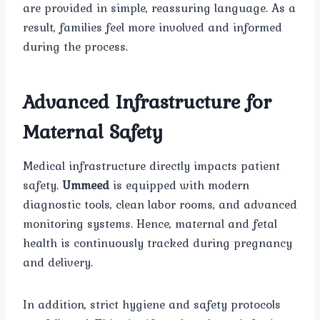
are provided in simple, reassuring language. As a
result, families feel more involved and informed
during the process.
Advanced Infrastructure for
Maternal Safety
Medical infrastructure directly impacts patient
safety.
Ummeed
is equipped with modern
diagnostic tools, clean labor rooms, and advanced
monitoring systems. Hence, maternal and fetal
health is continuously tracked during pregnancy
and delivery.
In addition, strict hygiene and safety protocols