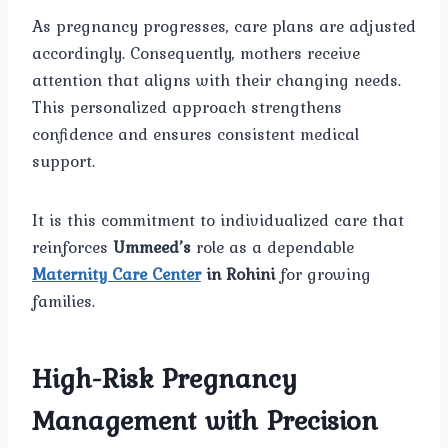
As pregnancy progresses, care plans are adjusted
accordingly. Consequently, mothers receive
attention that aligns with their changing needs.
This personalized approach strengthens
confidence and ensures consistent medical
support.
It is this commitment to individualized care that
reinforces
Ummeed’s
role as a dependable
Maternity Care Center
in Rohini
for growing
families.
High-Risk Pregnancy
Management with Precision