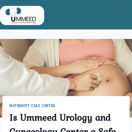
Skip
to
content
MATERNITY CARE CENTER
Is Ummeed Urology and
Gynecology Center a Safe