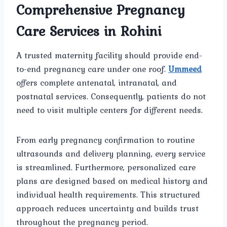
Comprehensive Pregnancy
Care Services in Rohini
A trusted maternity facility should provide end-
to-end pregnancy care under one roof.
Ummeed
offers complete antenatal, intranatal, and
postnatal services. Consequently, patients do not
need to visit multiple centers for different needs.
From early pregnancy confirmation to routine
ultrasounds and delivery planning, every service
is streamlined. Furthermore, personalized care
plans are designed based on medical history and
individual health requirements. This structured
approach reduces uncertainty and builds trust
throughout the pregnancy period.