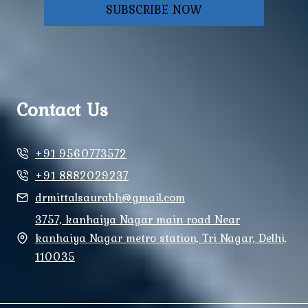
SUBSCRIBE NOW
Contact Us
+91 9560773572
+91 8882029237
drmittalsaurabh@gmail.com
3757, kanhaiya Nagar main road Near
kanhaiya Nagar metro station, Tri Nagar, Delhi,
110035