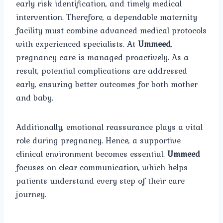
early risk identification, and timely medical
intervention. Therefore, a dependable maternity
facility must combine advanced medical protocols
with experienced specialists. At
Ummeed
,
pregnancy care is managed proactively. As a
result, potential complications are addressed
early, ensuring better outcomes for both mother
and baby.
Additionally, emotional reassurance plays a vital
role during pregnancy. Hence, a supportive
clinical environment becomes essential.
Ummeed
focuses on clear communication, which helps
patients understand every step of their care
journey.