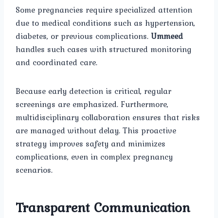
Some pregnancies require specialized attention
due to medical conditions such as hypertension,
diabetes, or previous complications.
Ummeed
handles such cases with structured monitoring
and coordinated care.
Because early detection is critical, regular
screenings are emphasized. Furthermore,
multidisciplinary collaboration ensures that risks
are managed without delay. This proactive
strategy improves safety and minimizes
complications, even in complex pregnancy
scenarios.
Transparent Communication