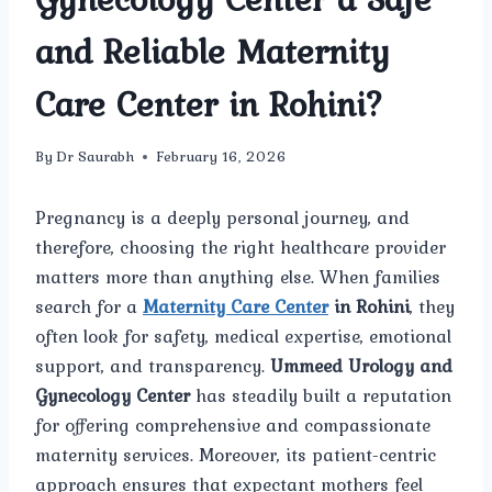
and Reliable Maternity
Care Center in Rohini?
By
Dr Saurabh
February 16, 2026
Pregnancy is a deeply personal journey, and
therefore, choosing the right healthcare provider
matters more than anything else. When families
search for a
Maternity Care Center
in Rohini
, they
often look for safety, medical expertise, emotional
support, and transparency.
Ummeed Urology and
Gynecology Center
has steadily built a reputation
for offering comprehensive and compassionate
maternity services. Moreover, its patient-centric
approach ensures that expectant mothers feel