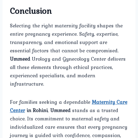
Conclusion
Selecting the right maternity facility shapes the
entire pregnancy experience. Safety, expertise,
transparency, and emotional support are
essential factors that cannot be compromised.
Ummeed
Urology and Gynecology Center delivers
all these elements through ethical practices,
experienced specialists, and modern
infrastructure.
For families seeking a dependable
Maternity Care
Center
in Rohini
,
Ummeed
stands as a trusted
choice. Its commitment to maternal safety and
individualized care ensures that every pregnancy
journey is guided with confidence, compassion,