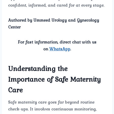
confident, informed, and cared for at every stage.
Authored by Ummeed Urology and Gynecology
Center
For fast information, direct chat with us
on
WhatsApp
.
Understanding the
Importance of Safe Maternity
Care
Safe maternity care goes far beyond routine
check-ups. It involves continuous monitoring,