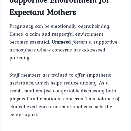
Expectant Mothers
Pregnancy can be emotionally overwhelming.
Hence, a calm and respectful environment
becomes essential.
Ummeed
fosters a supportive
atmosphere where concerns are addressed
patiently.
Staff members are trained to offer empathetic
assistance, which helps reduce anxiety. As a
result, mothers feel comfortable discussing both
physical and emotional concerns. This balance of
clinical excellence and emotional care sets the
center apart.