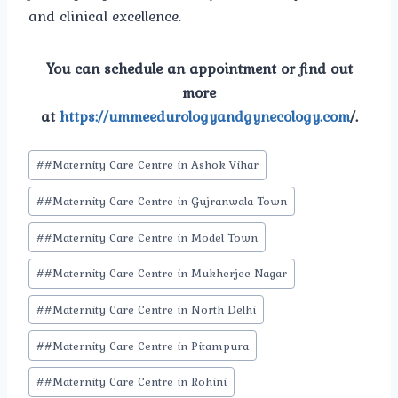
and clinical excellence.
You can schedule an appointment or find out
more
at
https://ummeedurologyandgynecology.com
/.
Post
#
#Maternity Care Centre in Ashok Vihar
Tags:
#
#Maternity Care Centre in Gujranwala Town
#
#Maternity Care Centre in Model Town
#
#Maternity Care Centre in Mukherjee Nagar
#
#Maternity Care Centre in North Delhi
#
#Maternity Care Centre in Pitampura
#
#Maternity Care Centre in Rohini