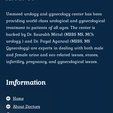
Ummeed urology and gynecology center has been
providing world-class urological and gynecological
treatment to patients of all ages. The center is
backed by Dr. Saurabh Mittal (MBBS MS, MCh
urology ) and Dr. Payal Agarwal (MBBS, MS
Gynecology) are experts in dealing with both male
and female urine and sex-related issues, stones,
infertility, pregnancy, and gynecological issues.
Imformation
Home
About Doctors