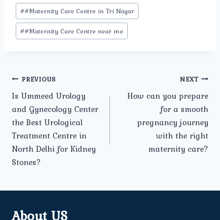
#
#Maternity Care Centre in Tri Nagar
#
#Maternity Care Centre near me
Post
PREVIOUS
NEXT
Is Ummeed Urology
How can you prepare
navigation
and Gynecology Center
for a smooth
the Best Urological
pregnancy journey
Treatment Centre in
with the right
North Delhi for Kidney
maternity care?
Stones?
About US