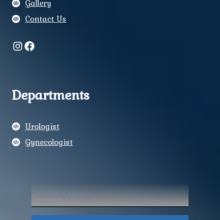
Gallery
Contact Us
Instagram
Facebook
Departments
Urologist
Gynecologist