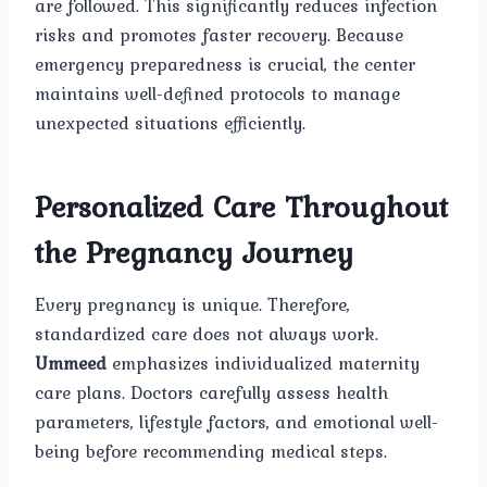
are followed. This significantly reduces infection
risks and promotes faster recovery. Because
emergency preparedness is crucial, the center
maintains well-defined protocols to manage
unexpected situations efficiently.
Personalized Care Throughout
the Pregnancy Journey
Every pregnancy is unique. Therefore,
standardized care does not always work.
Ummeed
emphasizes individualized maternity
care plans. Doctors carefully assess health
parameters, lifestyle factors, and emotional well-
being before recommending medical steps.