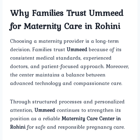
Why Families Trust Ummeed
for Maternity Care in Rohini
Choosing a maternity provider is a long-term
decision. Families trust
Ummeed
because of its
consistent medical standards, experienced
doctors, and patient-focused approach. Moreover,
the center maintains a balance between
advanced technology and compassionate care.
Through structured processes and personalized
attention,
Ummeed
continues to strengthen its
position as a reliable
Maternity Care Center in
Rohini
for safe and responsible pregnancy care.