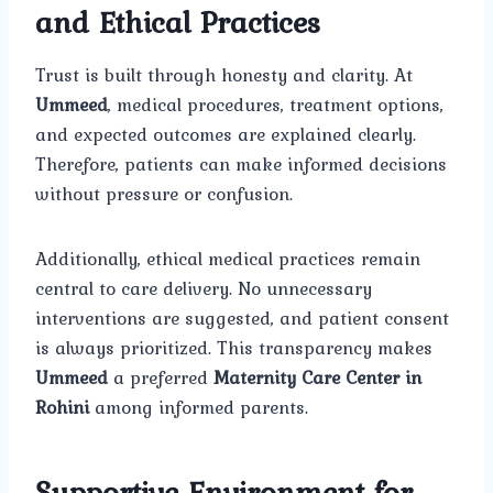
and Ethical Practices
Trust is built through honesty and clarity. At
Ummeed
, medical procedures, treatment options,
and expected outcomes are explained clearly.
Therefore, patients can make informed decisions
without pressure or confusion.
Additionally, ethical medical practices remain
central to care delivery. No unnecessary
interventions are suggested, and patient consent
is always prioritized. This transparency makes
Ummeed
a preferred
Maternity Care Center in
Rohini
among informed parents.
Supportive Environment for