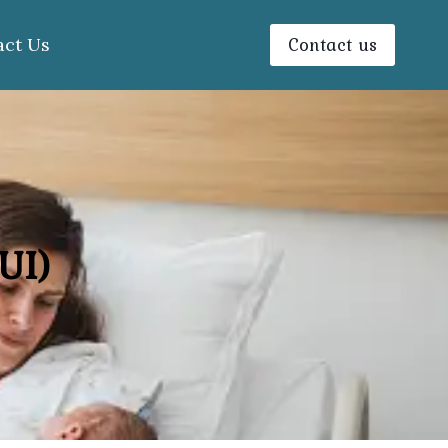
Contact us
act Us
UI)