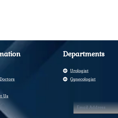
mation
Departments
Urologist
Doctors
Gynecologist
y
t Us
ram
book