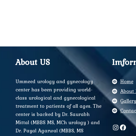
About US
Imfor
Ummeed urology and gynecology
Home
center has been providing world-
About 
class urological and gynecological
Galler
treatment to patients of all ages. The
Contac
center is backed by Dr. Saurabh
Mittal (MBBS MS, MCh urology ) and
Instag
Face
Dr. Payal Agarwal (MBBS, MS