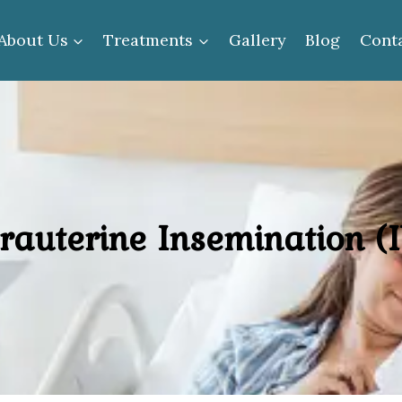
About Us
Treatments
Gallery
Blog
Cont
trauterine Insemination (I