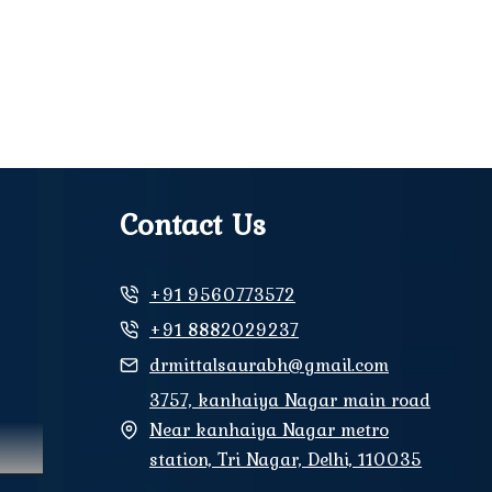
Contact Us
+91 9560773572
+91 8882029237
drmittalsaurabh@gmail.com
3757, kanhaiya Nagar main road
Near kanhaiya Nagar metro
station, Tri Nagar, Delhi, 110035