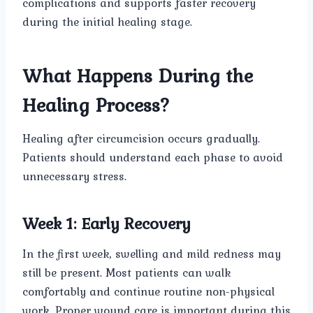
complications and supports faster recovery
during the initial healing stage.
What Happens During the
Healing Process?
Healing after circumcision occurs gradually.
Patients should understand each phase to avoid
unnecessary stress.
Week 1: Early Recovery
In the first week, swelling and mild redness may
still be present. Most patients can walk
comfortably and continue routine non-physical
work. Proper wound care is important during this