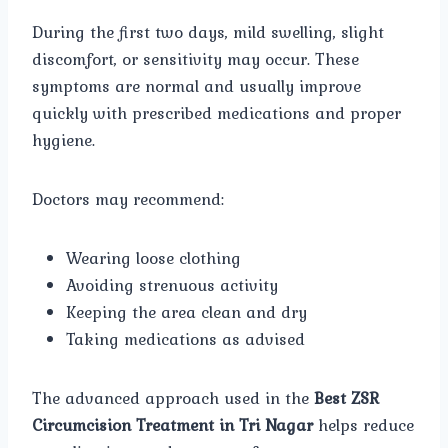
During the first two days, mild swelling, slight
discomfort, or sensitivity may occur. These
symptoms are normal and usually improve
quickly with prescribed medications and proper
hygiene.
Doctors may recommend:
Wearing loose clothing
Avoiding strenuous activity
Keeping the area clean and dry
Taking medications as advised
The advanced approach used in the
Best ZSR
Circumcision Treatment in Tri Nagar
helps reduce