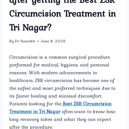
Circumcision Treatment in
Tri Nagar?
By
Dr Saurabh
June 8, 2026
Circumcision is a common surgical procedure
performed for medical, hygiene, and personal
reasons. With modern advancements in
healthcare, ZSR circumcision has become one of
the safest and most preferred techniques due to
its faster healing and minimal discomfort.
Patients looking for the
Best ZSR Circumcision
Treatment in Tri Nagar
often want to know how
long recovery takes and what they can expect
after the procedure.