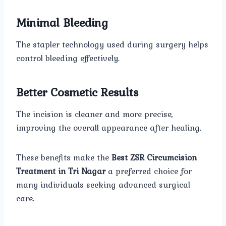
Minimal Bleeding
The stapler technology used during surgery helps
control bleeding effectively.
Better Cosmetic Results
The incision is cleaner and more precise,
improving the overall appearance after healing.
These benefits make the
Best ZSR Circumcision
Treatment in Tri Nagar
a preferred choice for
many individuals seeking advanced surgical
care.