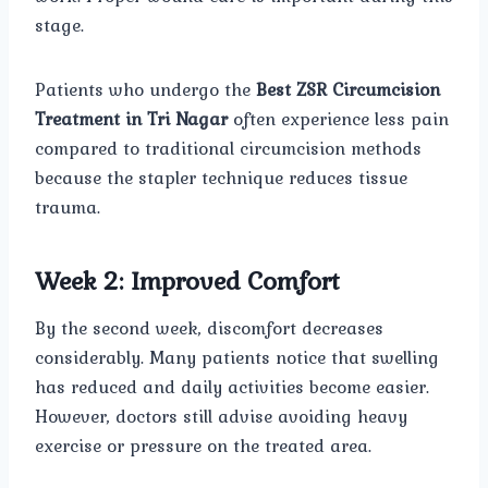
stage.
Patients who undergo the
Best ZSR Circumcision
Treatment in Tri Nagar
often experience less pain
compared to traditional circumcision methods
because the stapler technique reduces tissue
trauma.
Week 2: Improved Comfort
By the second week, discomfort decreases
considerably. Many patients notice that swelling
has reduced and daily activities become easier.
However, doctors still advise avoiding heavy
exercise or pressure on the treated area.