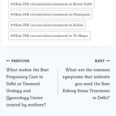
#
#Best ZSR circumcision treatment in North Delhi
#
#Best ZSR circumcision treatment in Pitampura
#
#Best ZSR circumcision treatment in Rohini
#
#Best ZSR circumcision treatment in Tri Nagar
Post
PREVIOUS
NEXT
What makes the Best
What are the common
navigation
Pregnancy Care in
symptoms that indicate
Delhi at Ummeed
you need the Best
Urology and
Kidney Stone Treatment
Gynecology Center
in Delhi?
trusted by mothers?