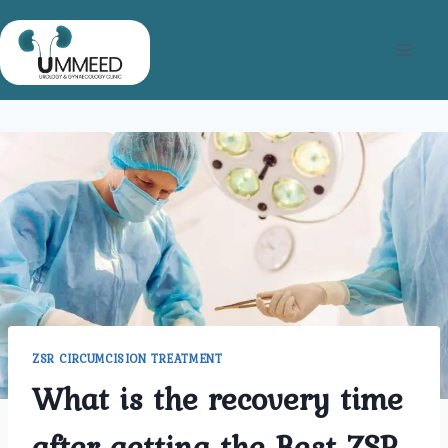
Skip
to
content
ZSR CIRCUMCISION TREATMENT
What is the recovery time
after getting the Best ZSR