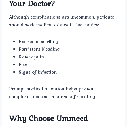
Your Doctor?
Although complications are uncommon, patients
should seek medical advice if they notice:
Excessive swelling
Persistent bleeding
Severe pain
Fever
Signs of infection
Prompt medical attention helps prevent
complications and ensures safe healing.
Why Choose Ummeed