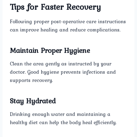
Tips for Faster Recovery
Following proper post-operative care instructions
can improve healing and reduce complications.
Maintain Proper Hygiene
Clean the area gently as instructed by your
doctor. Good hygiene prevents infections and
supports recovery.
Stay Hydrated
Drinking enough water and maintaining a
healthy diet can help the body heal efficiently.