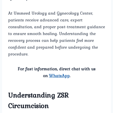
At Ummeed Urology and Gynecology Center,
patients receive advanced care, expert
consultation, and proper post-treatment guidance
to ensure smooth healing. Understanding the
recovery process can help patients feel more
confident and prepared before undergoing the
procedure.
For fast information, direct chat with us
on
WhatsApp
.
Understanding ZSR
Circumcision