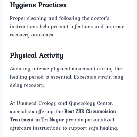
Hygiene Practices
Proper cleaning and following the doctor’s
instructions help prevent infections and improve
recovery outcomes.
Physical Activity
Avoiding intense physical movement during the
healing period is essential. Excessive strain may
delay recovery.
At Ummeed Urology and Gynecology Center,
specialists offering the
Best ZSR Circumcision
Treatment in Tri Nagar
provide personalized
aftercare instructions to support safe healing.