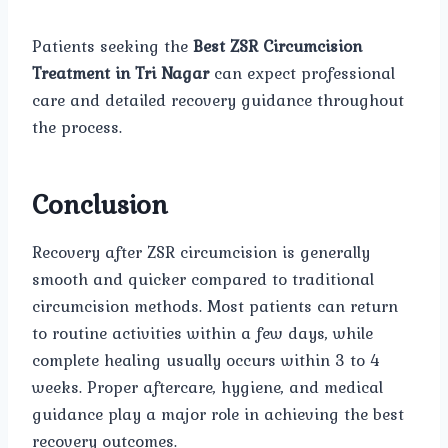
Patients seeking the
Best ZSR Circumcision
Treatment in Tri Nagar
can expect professional
care and detailed recovery guidance throughout
the process.
Conclusion
Recovery after ZSR circumcision is generally
smooth and quicker compared to traditional
circumcision methods. Most patients can return
to routine activities within a few days, while
complete healing usually occurs within 3 to 4
weeks. Proper aftercare, hygiene, and medical
guidance play a major role in achieving the best
recovery outcomes.