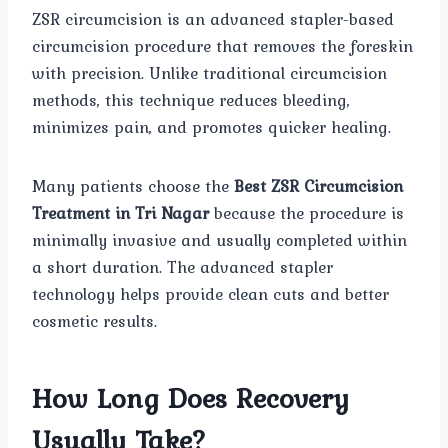
ZSR circumcision is an advanced stapler-based
circumcision procedure that removes the foreskin
with precision. Unlike traditional circumcision
methods, this technique reduces bleeding,
minimizes pain, and promotes quicker healing.
Many patients choose the
Best ZSR Circumcision
Treatment in Tri Nagar
because the procedure is
minimally invasive and usually completed within
a short duration. The advanced stapler
technology helps provide clean cuts and better
cosmetic results.
How Long Does Recovery
Usually Take?