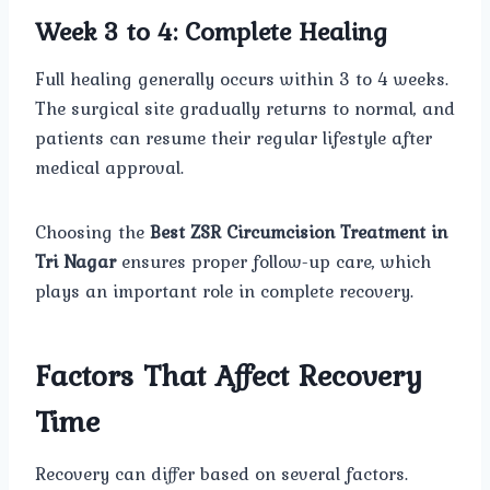
Week 3 to 4: Complete Healing
Full healing generally occurs within 3 to 4 weeks.
The surgical site gradually returns to normal, and
patients can resume their regular lifestyle after
medical approval.
Choosing the
Best ZSR Circumcision Treatment in
Tri Nagar
ensures proper follow-up care, which
plays an important role in complete recovery.
Factors That Affect Recovery
Time
Recovery can differ based on several factors.