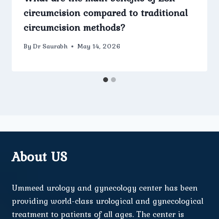
circumcision compared to traditional
circumcision methods?
By
Dr Saurabh
May 14, 2026
About US
Ummeed urology and gynecology center has been
providing world-class urological and gynecological
treatment to patients of all ages. The center is