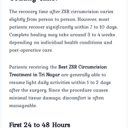
The recovery time after ZSR circumcision varies
slightly from person to person. However, most
patients recover significantly within 7 to 10 days.
Complete healing may take around 3 to 4 weeks
depending on individual health conditions and
post-operative care.
Patients receiving the
Best ZSR Circumcision
Treatment in Tri Nagar
are generally able to
resume light daily activities within 1 to 2 days
after the surgery. Since the procedure causes
minimal tissue damage, discomfort is often
manageable.
First 24 to 48 Hours