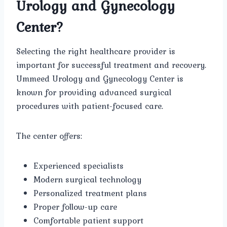
Urology and Gynecology
Center?
Selecting the right healthcare provider is
important for successful treatment and recovery.
Ummeed Urology and Gynecology Center is
known for providing advanced surgical
procedures with patient-focused care.
The center offers:
Experienced specialists
Modern surgical technology
Personalized treatment plans
Proper follow-up care
Comfortable patient support