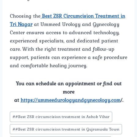
Choosing the
Best ZSR Circumcision Treatment in
Tri Nagar
at Ummeed Urology and Gynecology
Center ensures access to advanced technology,
experienced specialists, and dedicated patient
care. With the right treatment and follow-up
support, patients can experience a safe procedure
and comfortable healing journey.
You can schedule an appointment or find out
more
at
https://ummeedurologyandgynecology.com
/.
Post
#
#Best ZSR circumcision treatment in Ashok Vihar
Tags:
#
#Best ZSR circumcision treatment in Gujranwala Town