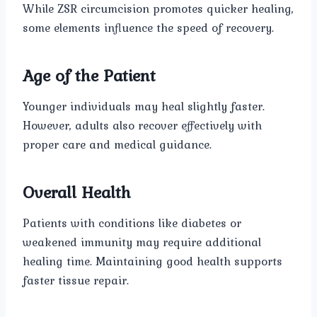
While ZSR circumcision promotes quicker healing,
some elements influence the speed of recovery.
Age of the Patient
Younger individuals may heal slightly faster.
However, adults also recover effectively with
proper care and medical guidance.
Overall Health
Patients with conditions like diabetes or
weakened immunity may require additional
healing time. Maintaining good health supports
faster tissue repair.