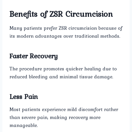
Benefits of ZSR Circumcision
Many patients prefer ZSR circumcision because of
its modern advantages over traditional methods.
Faster Recovery
The procedure promotes quicker healing due to
reduced bleeding and minimal tissue damage.
Less Pain
Most patients experience mild discomfort rather
than severe pain, making recovery more
manageable.