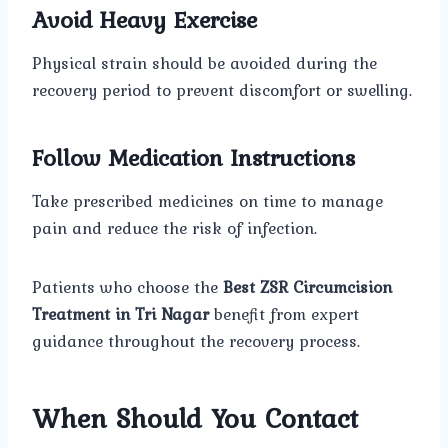
Avoid Heavy Exercise
Physical strain should be avoided during the
recovery period to prevent discomfort or swelling.
Follow Medication Instructions
Take prescribed medicines on time to manage
pain and reduce the risk of infection.
Patients who choose the
Best ZSR Circumcision
Treatment in Tri Nagar
benefit from expert
guidance throughout the recovery process.
When Should You Contact