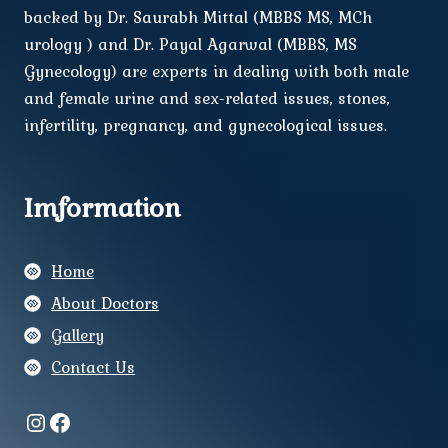
backed by Dr. Saurabh Mittal (MBBS MS, MCh
urology ) and Dr. Payal Agarwal (MBBS, MS
Gynecology) are experts in dealing with both male
and female urine and sex-related issues, stones,
infertility, pregnancy, and gynecological issues.
Imformation
Home
About Doctors
Gallery
Contact Us
Instagram
Facebook