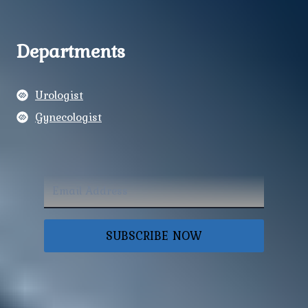
Departments
Urologist
Gynecologist
SUBSCRIBE NOW