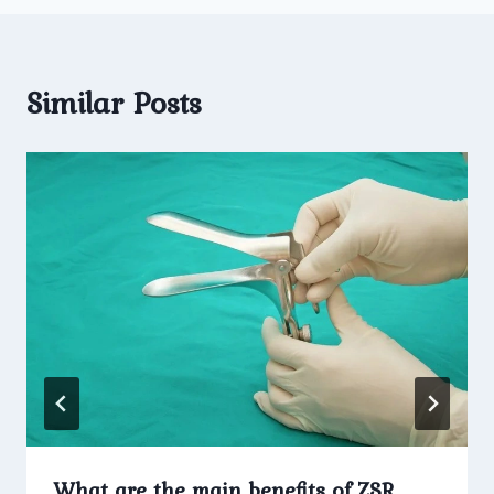
Similar Posts
What are the main benefits of ZSR