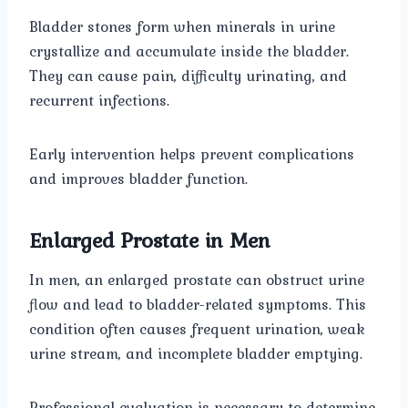
Bladder stones form when minerals in urine
crystallize and accumulate inside the bladder.
They can cause pain, difficulty urinating, and
recurrent infections.
Early intervention helps prevent complications
and improves bladder function.
Enlarged Prostate in Men
In men, an enlarged prostate can obstruct urine
flow and lead to bladder-related symptoms. This
condition often causes frequent urination, weak
urine stream, and incomplete bladder emptying.
Professional evaluation is necessary to determine