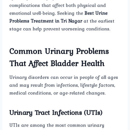
complications that affect both physical and
emotional well-being. Seeking the
Best Urine
Problems Treatment in Tri Nagar
at the earliest
stage can help prevent worsening conditions.
Common Urinary Problems
That Affect Bladder Health
Urinary disorders can occur in people of all ages
and may result from infections, lifestyle factors,
medical conditions, or age-related changes.
Urinary Tract Infections (UTIs)
UTIs are among the most common urinary