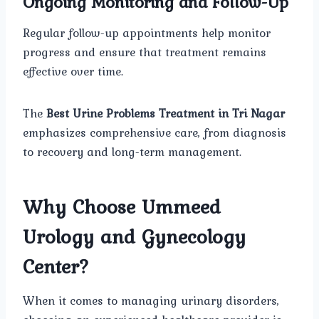
Ongoing Monitoring and Follow-Up
Regular follow-up appointments help monitor
progress and ensure that treatment remains
effective over time.
The
Best Urine Problems Treatment in Tri Nagar
emphasizes comprehensive care, from diagnosis
to recovery and long-term management.
Why Choose Ummeed
Urology and Gynecology
Center?
When it comes to managing urinary disorders,