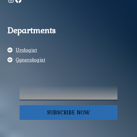
Departments
Urologist
Gynecologist
SUBSCRIBE NOW