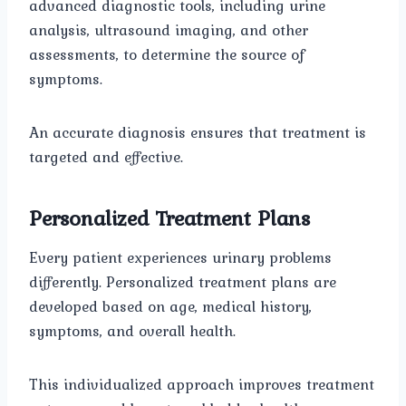
advanced diagnostic tools, including urine
analysis, ultrasound imaging, and other
assessments, to determine the source of
symptoms.
An accurate diagnosis ensures that treatment is
targeted and effective.
Personalized Treatment Plans
Every patient experiences urinary problems
differently. Personalized treatment plans are
developed based on age, medical history,
symptoms, and overall health.
This individualized approach improves treatment