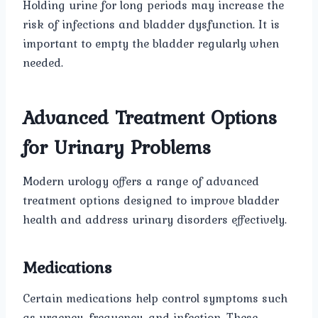
Holding urine for long periods may increase the
risk of infections and bladder dysfunction. It is
important to empty the bladder regularly when
needed.
Advanced Treatment Options
for Urinary Problems
Modern urology offers a range of advanced
treatment options designed to improve bladder
health and address urinary disorders effectively.
Medications
Certain medications help control symptoms such
as urgency, frequency, and infection. These