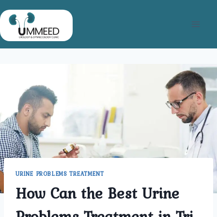
Skip
to
content
URINE PROBLEMS TREATMENT
How Can the Best Urine
Problems Treatment in Tri