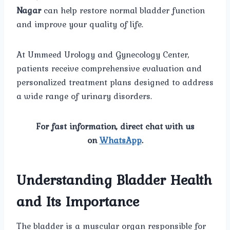
Nagar
can help restore normal bladder function
and improve your quality of life.
At Ummeed Urology and Gynecology Center,
patients receive comprehensive evaluation and
personalized treatment plans designed to address
a wide range of urinary disorders.
For fast information, direct chat with us
on
WhatsApp
.
Understanding Bladder Health
and Its Importance
The bladder is a muscular organ responsible for