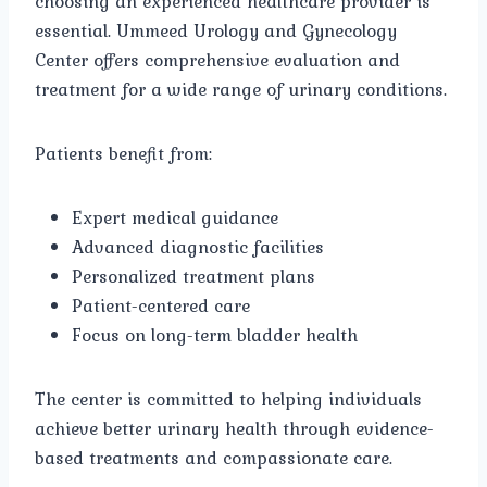
choosing an experienced healthcare provider is
essential. Ummeed Urology and Gynecology
Center offers comprehensive evaluation and
treatment for a wide range of urinary conditions.
Patients benefit from:
Expert medical guidance
Advanced diagnostic facilities
Personalized treatment plans
Patient-centered care
Focus on long-term bladder health
The center is committed to helping individuals
achieve better urinary health through evidence-
based treatments and compassionate care.