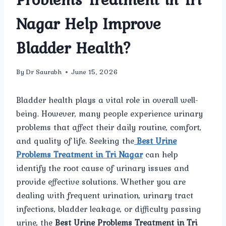
Nagar Help Improve
Bladder Health?
By
Dr Saurabh
June 15, 2026
Bladder health plays a vital role in overall well-
being. However, many people experience urinary
problems that affect their daily routine, comfort,
and quality of life. Seeking the
Best Urine
Problems Treatment in Tri Nagar
can help
identify the root cause of urinary issues and
provide effective solutions. Whether you are
dealing with frequent urination, urinary tract
infections, bladder leakage, or difficulty passing
urine, the
Best Urine Problems Treatment in Tri