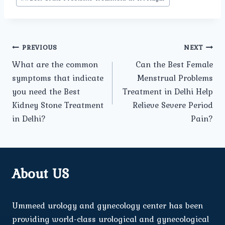
Post
PREVIOUS
NEXT
What are the common
Can the Best Female
navigation
symptoms that indicate
Menstrual Problems
you need the Best
Treatment in Delhi Help
Kidney Stone Treatment
Relieve Severe Period
in Delhi?
Pain?
About US
Ummeed urology and gynecology center has been
providing world-class urological and gynecological