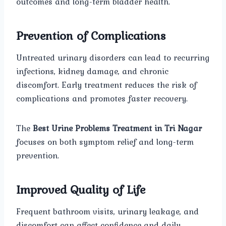
outcomes and long-term bladder health.
Prevention of Complications
Untreated urinary disorders can lead to recurring
infections, kidney damage, and chronic
discomfort. Early treatment reduces the risk of
complications and promotes faster recovery.
The
Best Urine Problems Treatment in Tri Nagar
focuses on both symptom relief and long-term
prevention.
Improved Quality of Life
Frequent bathroom visits, urinary leakage, and
discomfort can affect confidence and daily