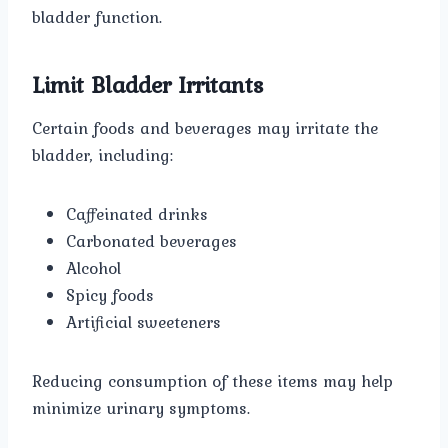
bladder function.
Limit Bladder Irritants
Certain foods and beverages may irritate the
bladder, including:
Caffeinated drinks
Carbonated beverages
Alcohol
Spicy foods
Artificial sweeteners
Reducing consumption of these items may help
minimize urinary symptoms.