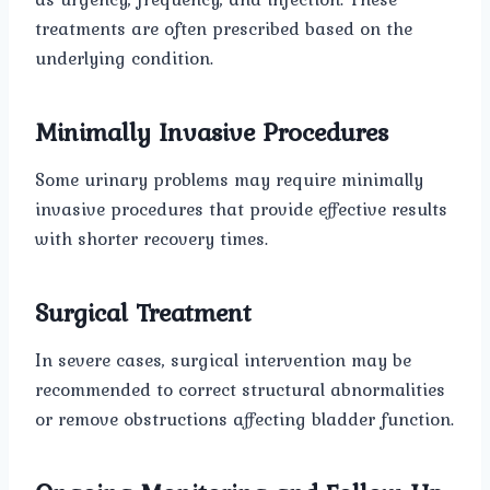
treatments are often prescribed based on the
underlying condition.
Minimally Invasive Procedures
Some urinary problems may require minimally
invasive procedures that provide effective results
with shorter recovery times.
Surgical Treatment
In severe cases, surgical intervention may be
recommended to correct structural abnormalities
or remove obstructions affecting bladder function.