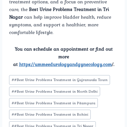
treatment options, and a focus on preventive
care, the
Best Urine Problems Treatment in Tri
Nagar
can help improve bladder health, reduce
symptoms, and support a healthier, more
comfortable lifestyle.
You can schedule an appointment or find out
more
at
https://ummeedurologyandgynecology.com
/.
Post
#
#Best Urine Problems Treatment in Gujranwala Town
Tags:
#
#Best Urine Problems Treatment in North Delhi
#
#Best Urine Problems Treatment in Pitampura
#
#Best Urine Problems Treatment in Rohini
#
#Best Urine Problems Treatment in Tri Nagar