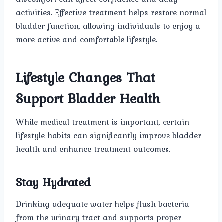
activities. Effective treatment helps restore normal
bladder function, allowing individuals to enjoy a
more active and comfortable lifestyle.
Lifestyle Changes That
Support Bladder Health
While medical treatment is important, certain
lifestyle habits can significantly improve bladder
health and enhance treatment outcomes.
Stay Hydrated
Drinking adequate water helps flush bacteria
from the urinary tract and supports proper