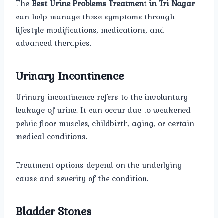
The
Best Urine Problems Treatment in Tri Nagar
can help manage these symptoms through
lifestyle modifications, medications, and
advanced therapies.
Urinary Incontinence
Urinary incontinence refers to the involuntary
leakage of urine. It can occur due to weakened
pelvic floor muscles, childbirth, aging, or certain
medical conditions.
Treatment options depend on the underlying
cause and severity of the condition.
Bladder Stones