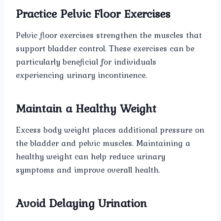
Practice Pelvic Floor Exercises
Pelvic floor exercises strengthen the muscles that
support bladder control. These exercises can be
particularly beneficial for individuals
experiencing urinary incontinence.
Maintain a Healthy Weight
Excess body weight places additional pressure on
the bladder and pelvic muscles. Maintaining a
healthy weight can help reduce urinary
symptoms and improve overall health.
Avoid Delaying Urination