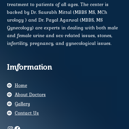
treatment to patients of all ages. The center is
backed by Dr. Saurabh Mittal (MBBS MS, MCh
urology ) and Dr. Payal Agarwal (MBBS, MS
Gynecology) are experts in dealing with both male
and female urine and sex-related issues, stones,
infertility, pregnancy, and gynecological issues.
Imformation
Home
About Doctors
Gallery
Contact Us
Instagram
Facebook