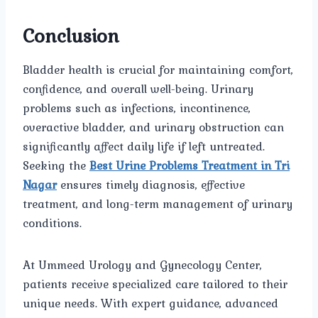
Conclusion
Bladder health is crucial for maintaining comfort,
confidence, and overall well-being. Urinary
problems such as infections, incontinence,
overactive bladder, and urinary obstruction can
significantly affect daily life if left untreated.
Seeking the
Best Urine Problems Treatment in Tri
Nagar
ensures timely diagnosis, effective
treatment, and long-term management of urinary
conditions.
At Ummeed Urology and Gynecology Center,
patients receive specialized care tailored to their
unique needs. With expert guidance, advanced