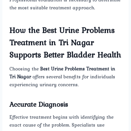
the most suitable treatment approach.
How the Best Urine Problems
Treatment in Tri Nagar
Supports Better Bladder Health
Choosing the
Best Urine Problems Treatment in
Tri Nagar
offers several benefits for individuals
experiencing urinary concerns.
Accurate Diagnosis
Effective treatment begins with identifying the
exact cause of the problem. Specialists use