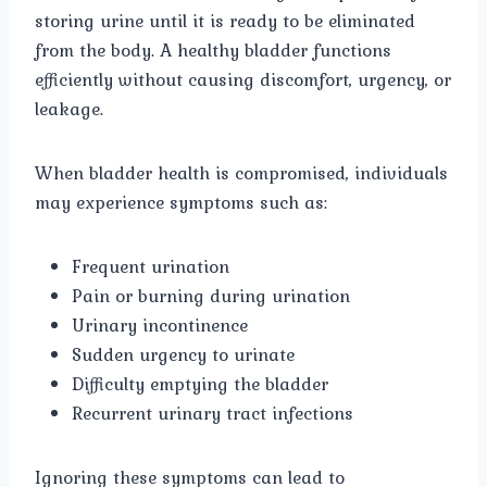
storing urine until it is ready to be eliminated
from the body. A healthy bladder functions
efficiently without causing discomfort, urgency, or
leakage.
When bladder health is compromised, individuals
may experience symptoms such as:
Frequent urination
Pain or burning during urination
Urinary incontinence
Sudden urgency to urinate
Difficulty emptying the bladder
Recurrent urinary tract infections
Ignoring these symptoms can lead to