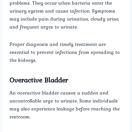
problems. They occur when bacteria enter the
urinary system and cause infection. Symptoms
may include pain during urination, cloudy urine,
and frequent urges to urinate.
Proper diagnosis and timely treatment are
essential to prevent infections from spreading to
the kidneys.
Overactive Bladder
An overactive bladder causes a sudden and
uncontrollable urge to urinate. Some individuals
may also experience leakage before reaching the
restroom.