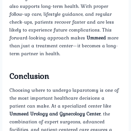
also supports long-term health. With proper
follow-up care, lifestyle guidance, and regular
check-ups, patients recover faster and are less
likely to experience future complications. This
forward-looking approach makes
Ummeed
more
than just a treatment center—it becomes a long-
term partner in health.
Conclusion
Choosing where to undergo laparotomy is one of
the most important healthcare decisions a
patient can make. At a specialized center like
Ummeed Urology and Gynecology Center
, the
combination of expert surgeons, advanced
facilities, and patient-centered care ensures a