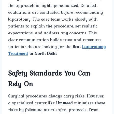
the approach is highly personalized. Detailed
evaluations are conducted before recommending
laparotomy. The care team works closely with
patients to explain the procedure, set realistic
expectations, and address any concerns. This
clear communication builds trust and reassures
patients who are looking for the
Best
Laparotomy
Treatment
in North Delhi
.
Safety Standards You Can
Rely On
Surgical procedures always carry risks. However,
a specialized center like
Ummeed
minimizes these
risks by following strict safety protocols. From