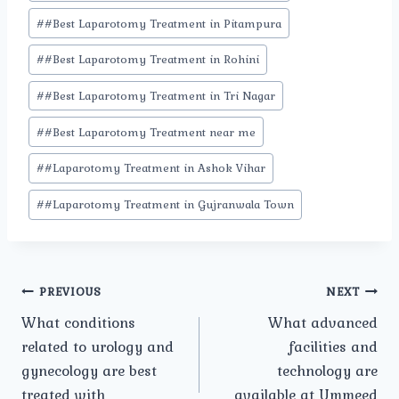
#
#Best Laparotomy Treatment in Pitampura
#
#Best Laparotomy Treatment in Rohini
#
#Best Laparotomy Treatment in Tri Nagar
#
#Best Laparotomy Treatment near me
#
#Laparotomy Treatment in Ashok Vihar
#
#Laparotomy Treatment in Gujranwala Town
Post
PREVIOUS
NEXT
What conditions
What advanced
navigation
related to urology and
facilities and
gynecology are best
technology are
treated with
available at Ummeed