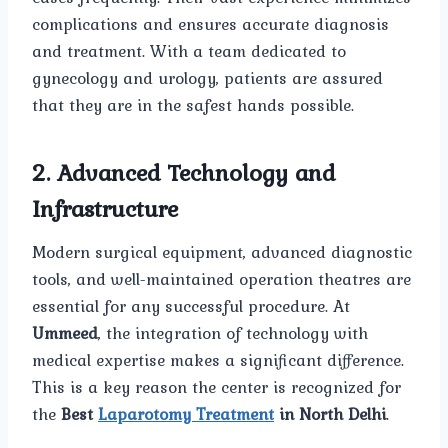
complications and ensures accurate diagnosis
and treatment. With a team dedicated to
gynecology and urology, patients are assured
that they are in the safest hands possible.
2. Advanced Technology and
Infrastructure
Modern surgical equipment, advanced diagnostic
tools, and well-maintained operation theatres are
essential for any successful procedure. At
Ummeed
, the integration of technology with
medical expertise makes a significant difference.
This is a key reason the center is recognized for
the
Best
Laparotomy Treatment
in North Delhi
.