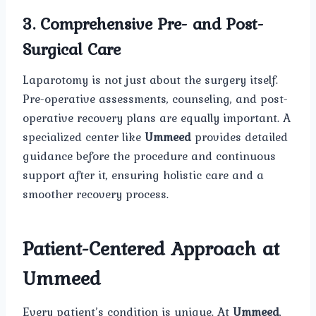
3. Comprehensive Pre- and Post-
Surgical Care
Laparotomy is not just about the surgery itself.
Pre-operative assessments, counseling, and post-
operative recovery plans are equally important. A
specialized center like
Ummeed
provides detailed
guidance before the procedure and continuous
support after it, ensuring holistic care and a
smoother recovery process.
Patient-Centered Approach at
Ummeed
Every patient’s condition is unique. At
Ummeed
,