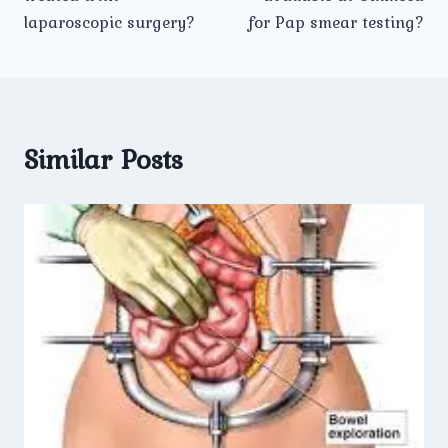
laparoscopic surgery?
for Pap smear testing?
Similar Posts