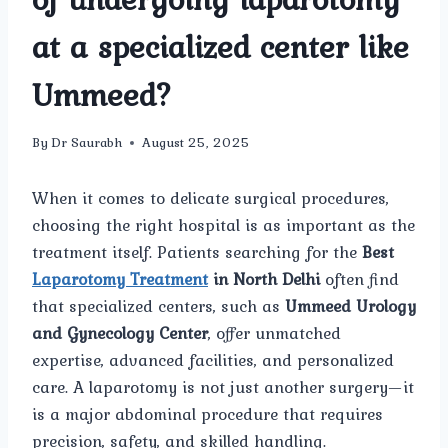
at a specialized center like
Ummeed?
By
Dr Saurabh
August 25, 2025
When it comes to delicate surgical procedures,
choosing the right hospital is as important as the
treatment itself. Patients searching for the
Best
Laparotomy Treatment
in North Delhi
often find
that specialized centers, such as
Ummeed Urology
and Gynecology Center
, offer unmatched
expertise, advanced facilities, and personalized
care. A laparotomy is not just another surgery—it
is a major abdominal procedure that requires
precision, safety, and skilled handling.