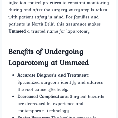
infection control practices to constant monitoring
during and after the surgery, every step is taken
with patient safety in mind. For families and
patients in North Delhi, this assurance makes
Ummeed
a trusted name for laparotomy.
Benefits of Undergoing
Laparotomy at Ummeed
Accurate Diagnosis and Treatment:
Specialized surgeons identify and address
the root cause effectively.
Decreased Complications:
Surgical hazards
are decreased by experience and
contemporary technology.
Faster Recovery:
The healing process is