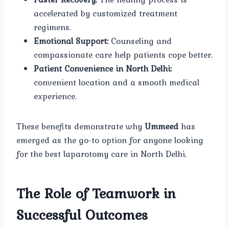
accelerated by customized treatment
regimens.
Emotional Support:
Counseling and
compassionate care help patients cope better.
Patient Convenience in North Delhi:
convenient location and a smooth medical
experience.
These benefits demonstrate why
Ummeed
has
emerged as the go-to option for anyone looking
for the best laparotomy care in North Delhi.
The Role of Teamwork in
Successful Outcomes