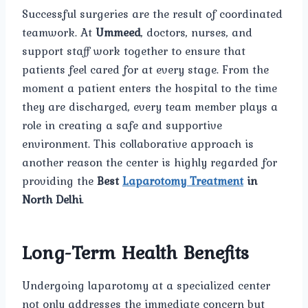
Successful surgeries are the result of coordinated
teamwork. At
Ummeed
, doctors, nurses, and
support staff work together to ensure that
patients feel cared for at every stage. From the
moment a patient enters the hospital to the time
they are discharged, every team member plays a
role in creating a safe and supportive
environment. This collaborative approach is
another reason the center is highly regarded for
providing the
Best
Laparotomy Treatment
in
North Delhi
.
Long-Term Health Benefits
Undergoing laparotomy at a specialized center
not only addresses the immediate concern but