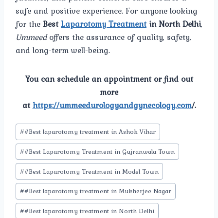
safe and positive experience. For anyone looking
for the
Best
Laparotomy Treatment
in North Delhi
,
Ummeed
offers the assurance of quality, safety,
and long-term well-being.
You can schedule an appointment or find out
more
at
https://ummeedurologyandgynecology.com
/.
Post
#
#Best laparotomy treatment in Ashok Vihar
Tags:
#
#Best Laparotomy Treatment in Gujranwala Town
#
#Best Laparotomy Treatment in Model Town
#
#Best laparotomy treatment in Mukherjee Nagar
#
#Best laparotomy treatment in North Delhi