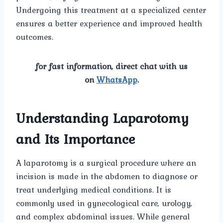
Undergoing this treatment at a specialized center
ensures a better experience and improved health
outcomes.
for fast information, direct chat with us
on
WhatsApp
.
Understanding Laparotomy
and Its Importance
A laparotomy is a surgical procedure where an
incision is made in the abdomen to diagnose or
treat underlying medical conditions. It is
commonly used in gynecological care, urology,
and complex abdominal issues. While general