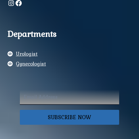
Instagram
Facebook
Departments
Urologist
Gynecologist
SUBSCRIBE NOW