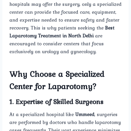
hospitals may offer the surgery, only a specialized
center can provide the focused care, equipment,
and expertise needed to ensure safety and faster
recovery. This is why patients seeking the
Best
Laparotomy Treatment in North Delhi
are
encouraged to consider centers that focus
exclusively on urology and gynecology.
Why Choose a Specialized
Center for Laparotomy?
1. Expertise of Skilled Surgeons
At a specialized hospital like
Ummeed
, surgeries
are performed by doctors who handle laparotomy
cases frequently. Their vast experience minimizes