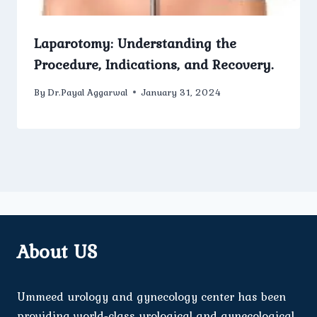
Laparotomy: Understanding the
Procedure, Indications, and Recovery.
By
Dr.Payal Aggarwal
January 31, 2024
About US
Ummeed urology and gynecology center has been
providing world-class urological and gynecological