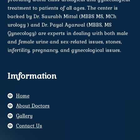
treatment to patients of all ages. The center is
backed by Dr. Saurabh Mittal (MBBS MS, MCh
urology ) and Dr. Payal Agarwal (MBBS, MS
Gynecology) are experts in dealing with both male
and female urine and sex-related issues, stones,
infertility, pregnancy, and gynecological issues.
Imformation
Home
About Doctors
Gallery
Contact Us