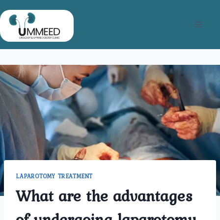
Skip
to
content
LAPAROTOMY TREATMENT
What are the advantages
of undergoing laparotomy